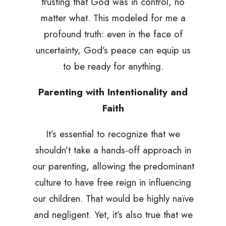
trusting that God was in control, no
matter what. This modeled for me a
profound truth: even in the face of
uncertainty, God’s peace can equip us
to be ready for anything.
Parenting with Intentionality and
Faith
It’s essential to recognize that we
shouldn’t take a hands-off approach in
our parenting, allowing the predominant
culture to have free reign in influencing
our children. That would be highly naïve
and negligent. Yet, it’s also true that we