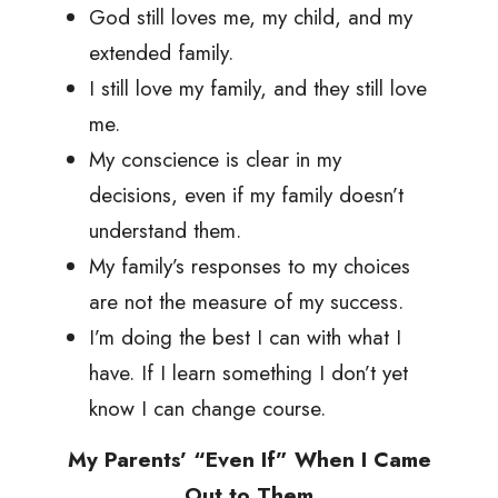
God still loves me, my child, and my
extended family.
I still love my family, and they still love
me.
My conscience is clear in my
decisions, even if my family doesn’t
understand them.
My family’s responses to my choices
are not the measure of my success.
I’m doing the best I can with what I
have. If I learn something I don’t yet
know I can change course.
My Parents’ “Even If” When I Came
Out to Them