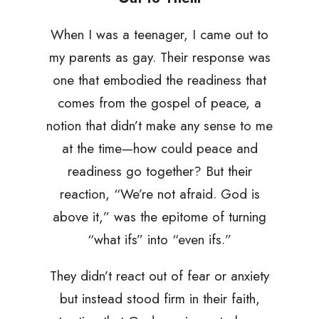
When I was a teenager, I came out to
my parents as gay. Their response was
one that embodied the readiness that
comes from the gospel of peace, a
notion that didn’t make any sense to me
at the time—how could peace and
readiness go together? But their
reaction, “We’re not afraid. God is
above it,” was the epitome of turning
“what ifs” into “even ifs.”
They didn’t react out of fear or anxiety
but instead stood firm in their faith,