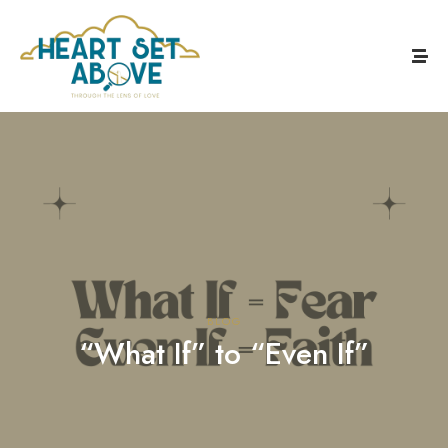
BLOG
“What If” to “Even If”