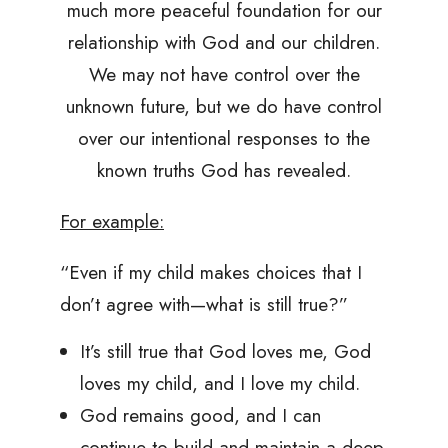
much more peaceful foundation for our
relationship with God and our children.
We may not have control over the
unknown future, but we do have control
over our intentional responses to the
known truths God has revealed.
For example:
“Even if my child makes choices that I
don’t agree with—what is still true?”
It’s still true that God loves me, God
loves my child, and I love my child.
God remains good, and I can
continue to build and maintain a deep