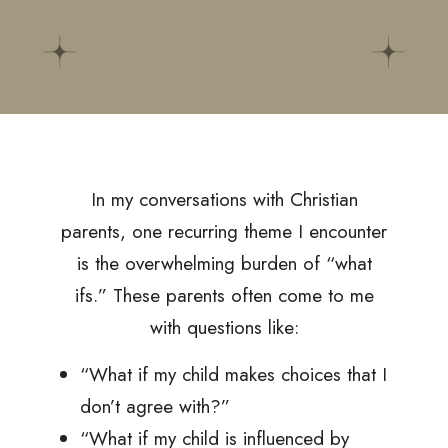
In my conversations with Christian
parents, one recurring theme I encounter
is the overwhelming burden of “what
ifs.” These parents often come to me
with questions like:
“What if my child makes choices that I
don’t agree with?”
“What if my child is influenced by