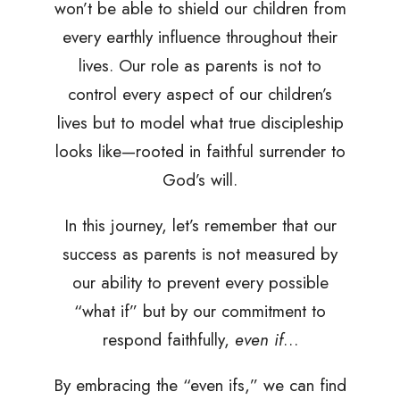
won’t be able to shield our children from
every earthly influence throughout their
lives. Our role as parents is not to
control every aspect of our children’s
lives but to model what true discipleship
looks like—rooted in faithful surrender to
God’s will.
In this journey, let’s remember that our
success as parents is not measured by
our ability to prevent every possible
“what if” but by our commitment to
respond faithfully,
even if
…
By embracing the “even ifs,” we can find