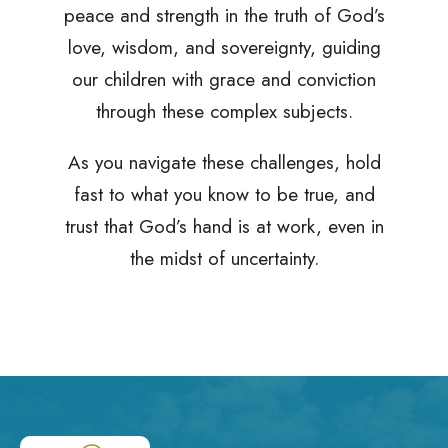
peace and strength in the truth of God’s
love, wisdom, and sovereignty, guiding
our children with grace and conviction
through these complex subjects.
As you navigate these challenges, hold
fast to what you know to be true, and
trust that God’s hand is at work, even in
the midst of uncertainty.