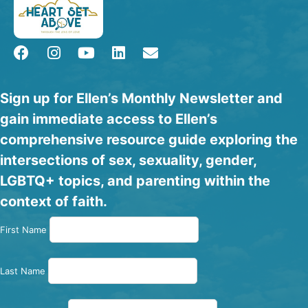
Sign up for Ellen’s Monthly Newsletter and
gain immediate access to Ellen’s
comprehensive resource guide exploring the
intersections of sex, sexuality, gender,
LGBTQ+ topics, and parenting within the
context of faith.
First Name
Last Name