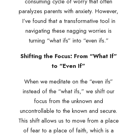
consuming cycle of worry that often
paralyzes parents with anxiety. However,
I’ve found that a transformative tool in
navigating these nagging worries is
turning “what ifs” into “even ifs.”
Shifting the Focus: From “What If”
to “Even If”
When we meditate on the “even ifs”
instead of the “what ifs,” we shift our
focus from the unknown and
uncontrollable to the known and secure.
This shift allows us to move from a place
of fear to a place of faith, which is a