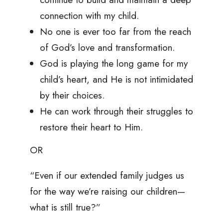
connection with my child.
No one is ever too far from the reach
of God’s love and transformation.
God is playing the long game for my
child’s heart, and He is not intimidated
by their choices.
He can work through their struggles to
restore their heart to Him.
OR
“Even if our extended family judges us
for the way we’re raising our children—
what is still true?”