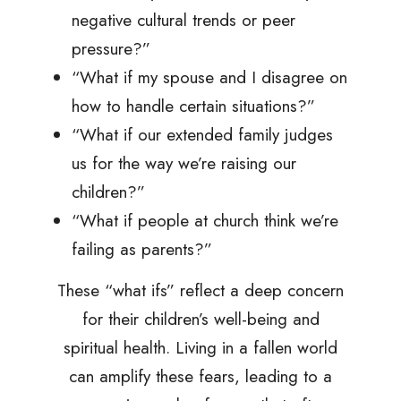
negative cultural trends or peer
pressure?”
“What if my spouse and I disagree on
how to handle certain situations?”
“What if our extended family judges
us for the way we’re raising our
children?”
“What if people at church think we’re
failing as parents?”
These “what ifs” reflect a deep concern
for their children’s well-being and
spiritual health. Living in a fallen world
can amplify these fears, leading to a