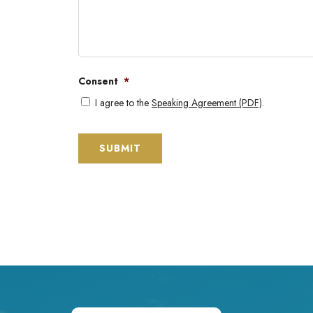
Consent
*
I agree to the
Speaking Agreement (PDF)
.