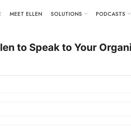
E
MEET ELLEN
SOLUTIONS
PODCASTS
llen to Speak to Your Organ