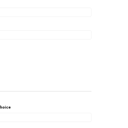
hoice