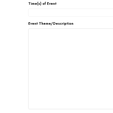
Time(s) of Event
Event Theme/Description