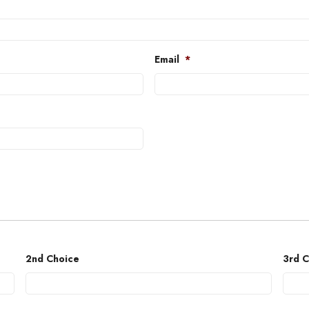
Email
*
2nd Choice
3rd C