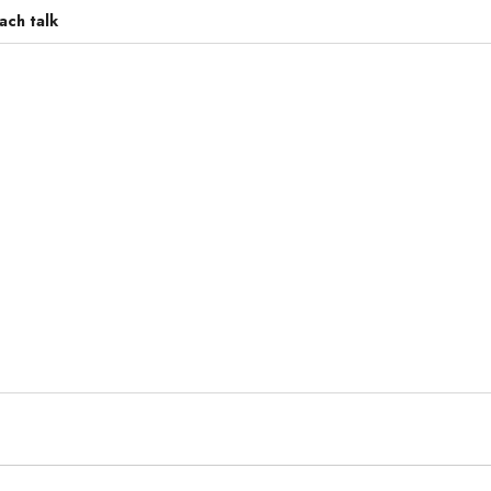
ach talk