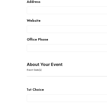
Address
Website
Office Phone
About Your Event
Event Date(s)
1st Choice