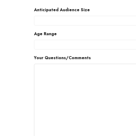
Anticipated Audience Size
Age Range
Your Questions/Comments