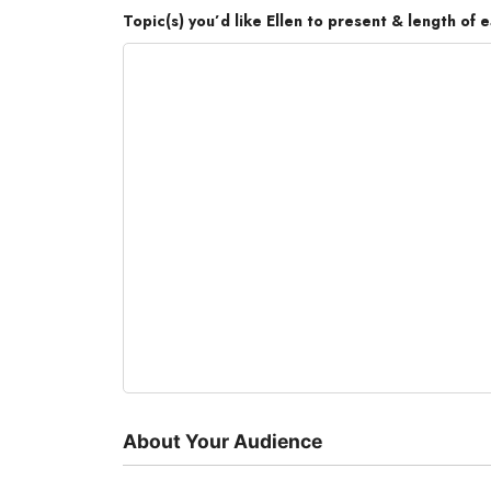
Topic(s) you’d like Ellen to present & length of e
About Your Audience