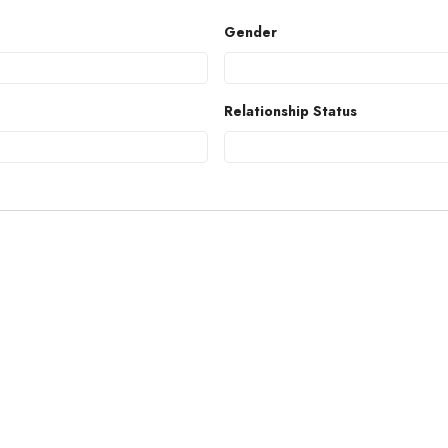
Gender
Relationship Status