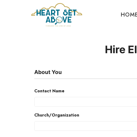
HOM
Hire E
About You
Contact Name
Church/Organization