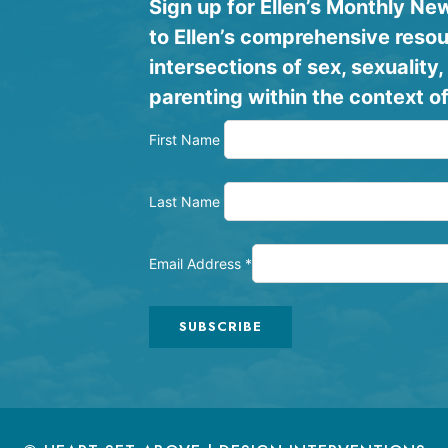
Sign up for Ellen’s Monthly N
to Ellen’s comprehensive resou
intersections of sex, sexualit
parenting within the context of
First Name
Last Name
Email Address
*