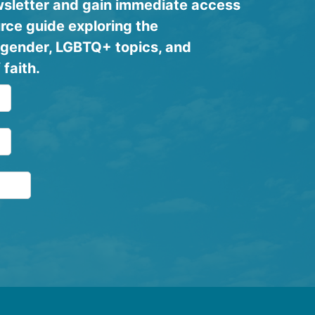
ewsletter and gain immediate access
rce guide exploring the
y, gender, LGBTQ+ topics, and
 faith.