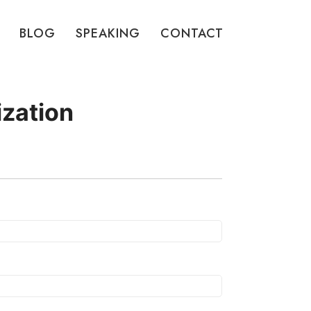
BLOG
SPEAKING
CONTACT
ization