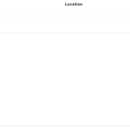
Location