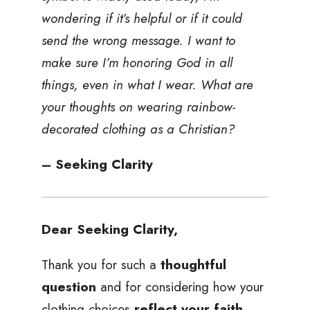
wondering if it’s helpful or if it could
send the wrong message. I want to
make sure I’m honoring God in all
things, even in what I wear. What are
your thoughts on wearing rainbow-
decorated clothing as a Christian?
– Seeking Clarity
Dear Seeking Clarity,
Thank you for such a
thoughtful
question
and for considering how your
clothing choices
reflect your faith
.