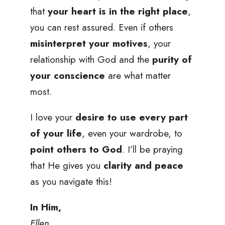
that
your heart is in the right place
,
you can rest assured. Even if others
misinterpret your motives
, your
relationship with God and the
purity of
your conscience
are what matter
most.
I love your
desire to use every part
of your life
, even your wardrobe, to
point others to God
. I’ll be praying
that He gives you
clarity and peace
as you navigate this!
In Him,
Ellen