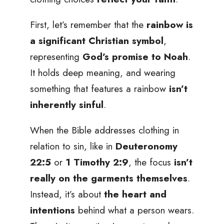
First, let’s remember that the
rainbow is
a significant Christian symbol
,
representing
God’s promise to Noah
.
It holds deep meaning, and wearing
something that features a rainbow
isn’t
inherently sinful
.
When the Bible addresses clothing in
relation to sin, like in
Deuteronomy
22:5
or
1 Timothy 2:9
, the focus
isn’t
really on the garments themselves
.
Instead, it’s about
the heart and
intentions
behind what a person wears.