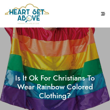
DEAR ELLEN
Is It Ok For Christians To
Wear Rainbow Colored
Clothing?