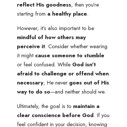
reflect His goodness
, then you’re
starting from
a healthy place
.
However, it’s also important to be
mindful of how others may
perceive it
. Consider whether wearing
it might
cause someone to stumble
or feel confused. While
God isn’t
afraid to challenge or offend when
necessary
, He never
goes out of His
way to do so
—and neither should we.
Ultimately, the goal is to
maintain a
clear conscience before God
. If you
feel confident in your decision, knowing