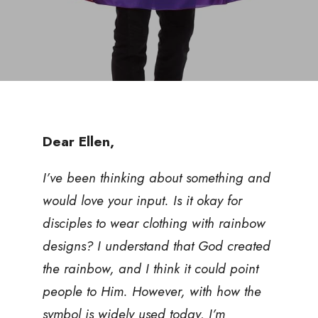
Dear Ellen,
I’ve been thinking about something and
would love your input. Is it okay for
disciples to wear clothing with rainbow
designs? I understand that God created
the rainbow, and I think it could point
people to Him. However, with how the
symbol is widely used today, I’m