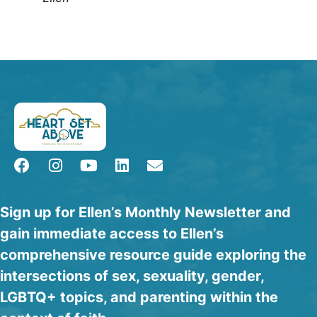
Sign up for Ellen’s Monthly Newsletter and
gain immediate access to Ellen’s
comprehensive resource guide exploring the
intersections of sex, sexuality, gender,
LGBTQ+ topics, and parenting within the