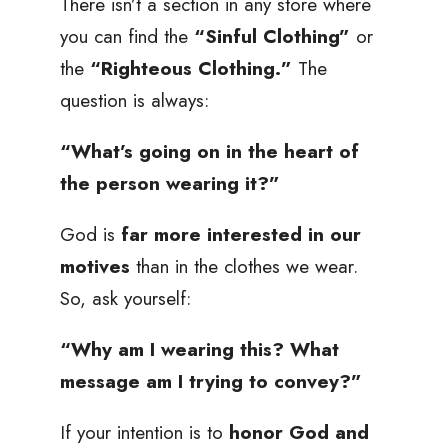
There isn’t a section in any store where
you can find the
“Sinful Clothing”
or
the
“Righteous Clothing.”
The
question is always:
“What’s going on in the heart of
the person wearing it?”
God is
far more interested in our
motives
than in the clothes we wear.
So, ask yourself:
“Why am I wearing this? What
message am I trying to convey?”
If your intention is to
honor God and